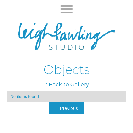
Objects
< Back to Gallery
No items found.
Previous