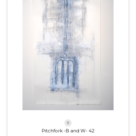
11
Pitchfork -B and W- 42