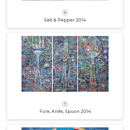
6
Salt & Pepper 2014
7
Fork, Knife, Spoon 2014