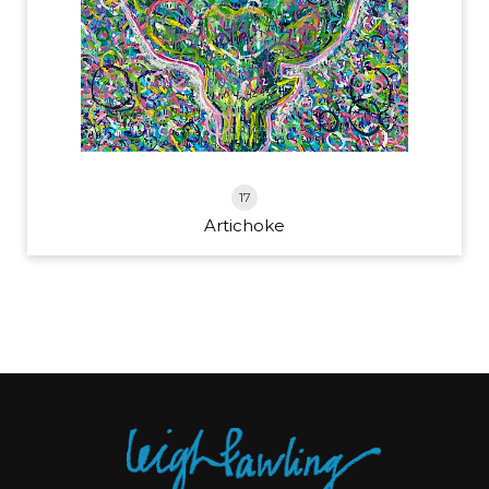
17
Artichoke