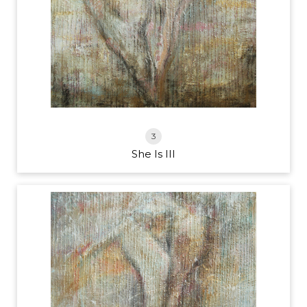
3
She Is III