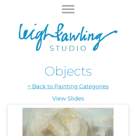
Objects
< Back to Painting Categories
View Slides