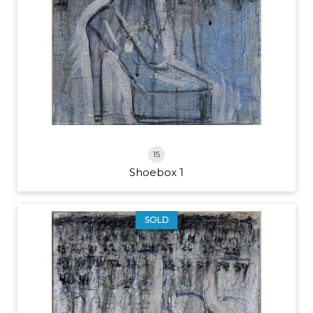
15
Shoebox 1
SOLD