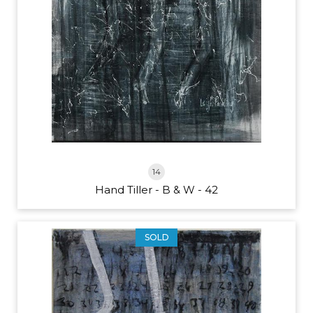
14
Hand Tiller - B & W - 42
SOLD