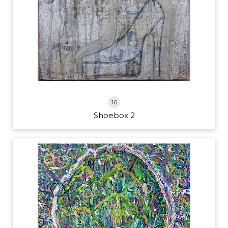
16
Shoebox 2