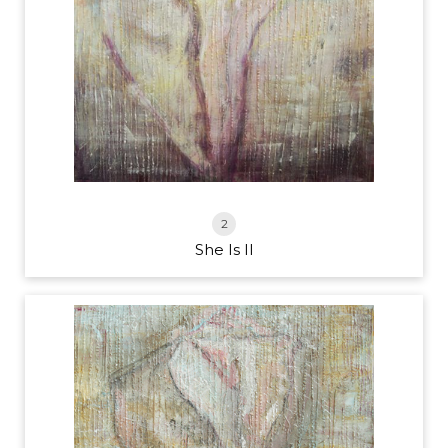
2
She Is II