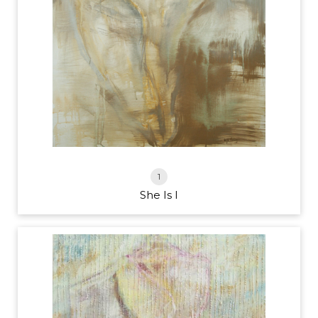
1
She Is I