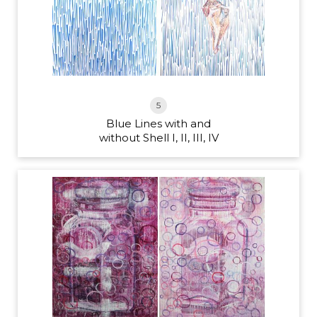
5
Blue Lines with and
without Shell I, II, III, IV