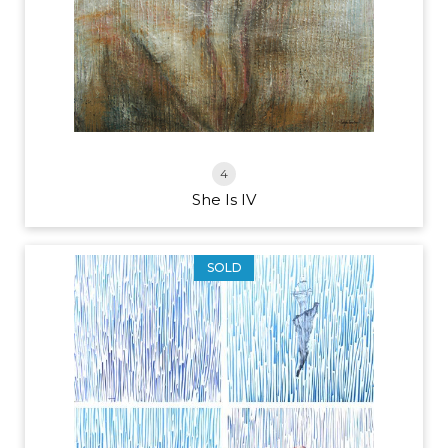
4
She Is IV
SOLD