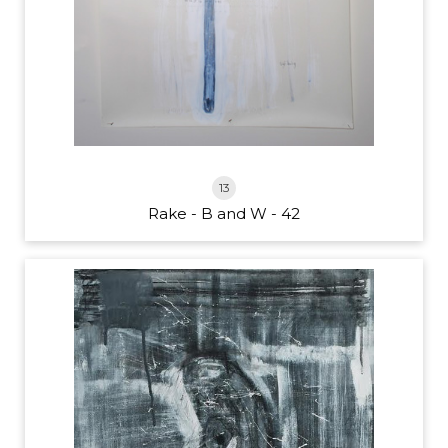
13
Rake - B and W - 42