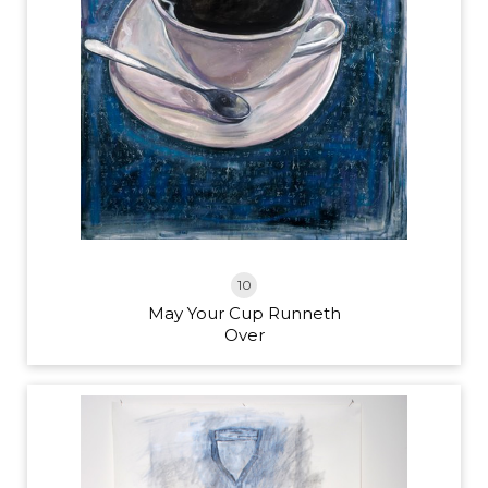
10
May Your Cup Runneth
Over