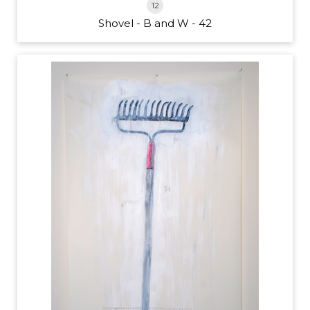
12
Shovel - B and W - 42