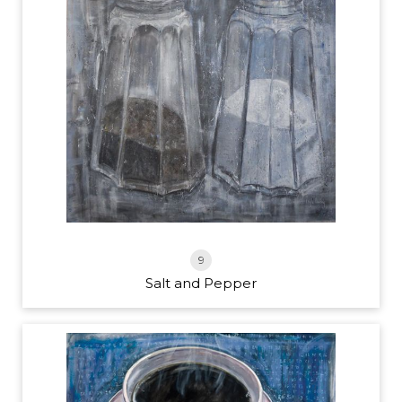
9
Salt and Pepper