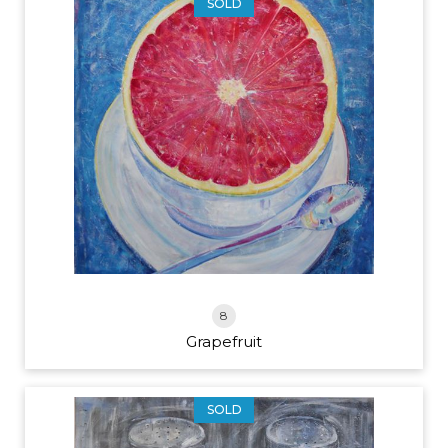
SOLD
8
Grapefruit
SOLD