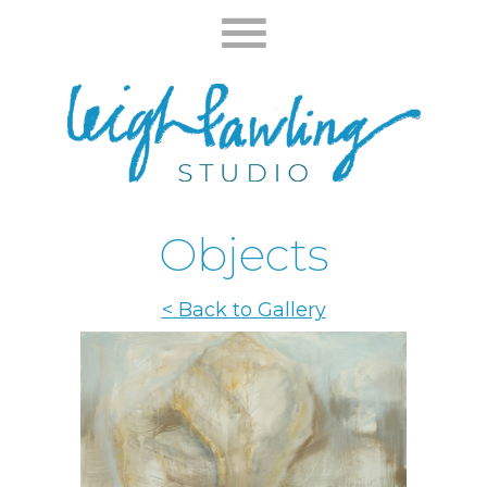
Objects
< Back to Gallery