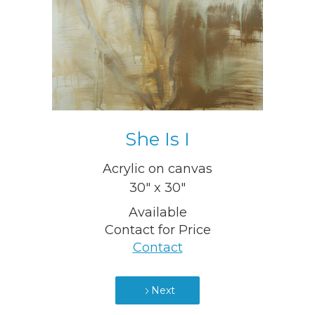
She Is I
Acrylic on canvas
30" x 30"
Available
Contact for Price
Contact
Next