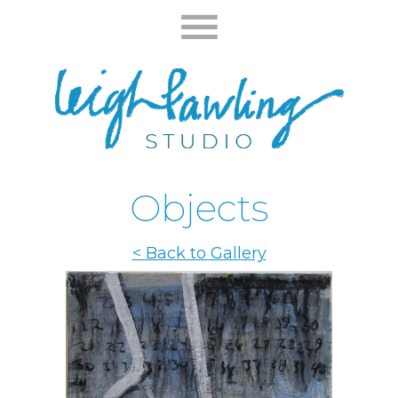
Objects
< Back to Gallery