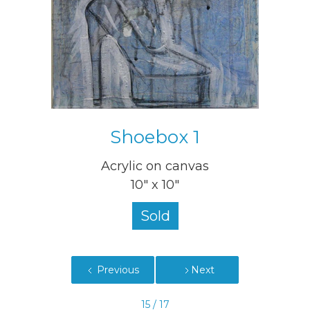
Shoebox 1
Acrylic on canvas
10" x 10"
Sold
Previous
Next
15 / 17