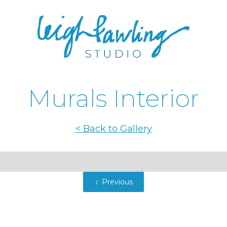
Murals Interior
< Back to Gallery
Previous