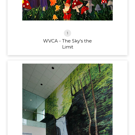
1
WVCA - The Sky's the
Limit