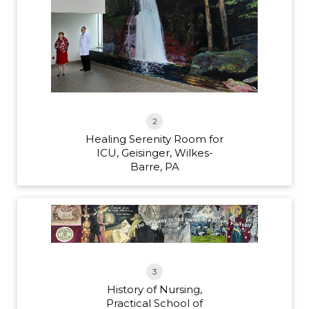
2
Healing Serenity Room for
ICU, Geisinger, Wilkes-
Barre, PA
3
History of Nursing,
Practical School of