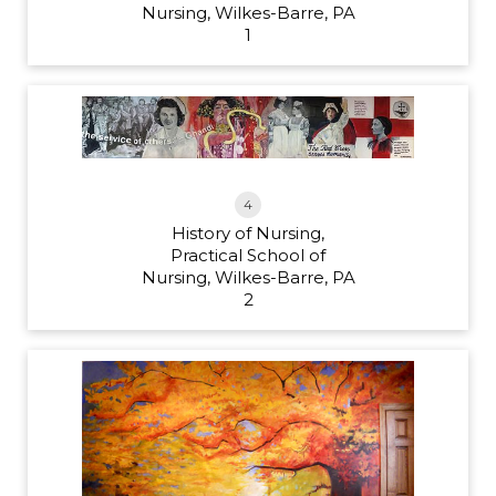
Nursing, Wilkes-Barre, PA
1
4
History of Nursing,
Practical School of
Nursing, Wilkes-Barre, PA
2