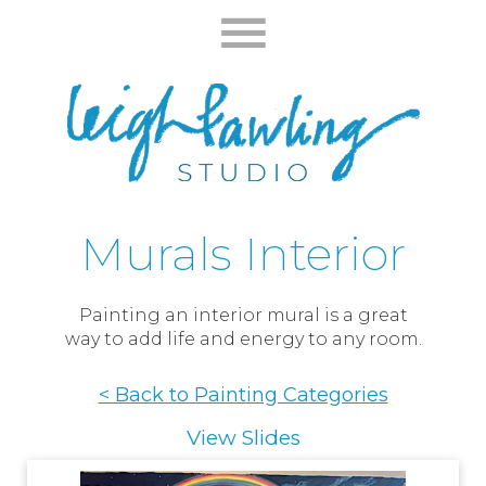
Murals Interior
Painting an interior mural is a great
way to add life and energy to any room.
< Back to Painting Categories
View Slides