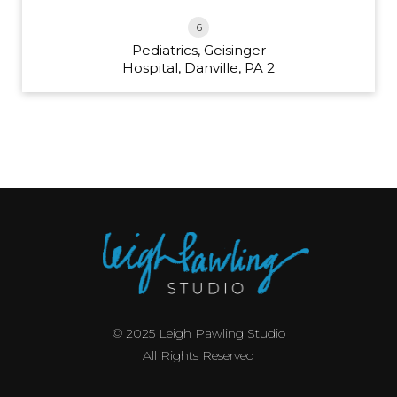
6
Pediatrics, Geisinger
Hospital, Danville, PA 2
© 2025 Leigh Pawling Studio
All Rights Reserved