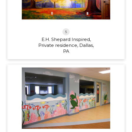
5
E.H. Shepard Inspired,
Private residence, Dallas,
PA