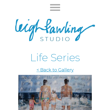
Life Series
< Back to Gallery