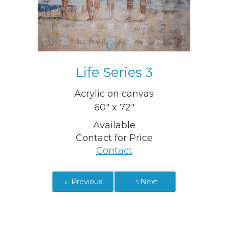
Life Series 3
Acrylic on canvas
60" x 72"
Available
Contact for Price
Contact
Previous
Next