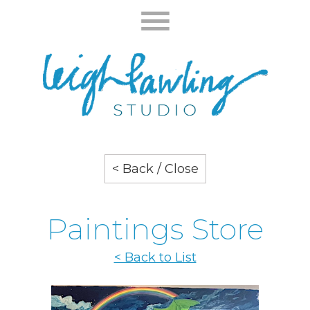
< Back / Close
Paintings Store
< Back to List