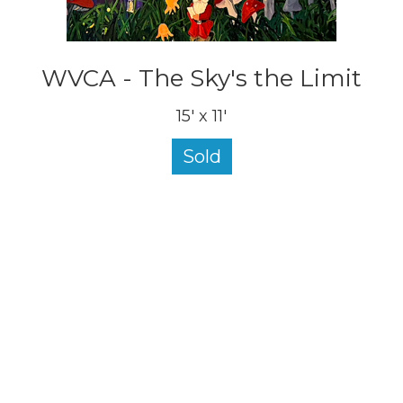
WVCA - The Sky's the Limit
15' x 11'
Sold