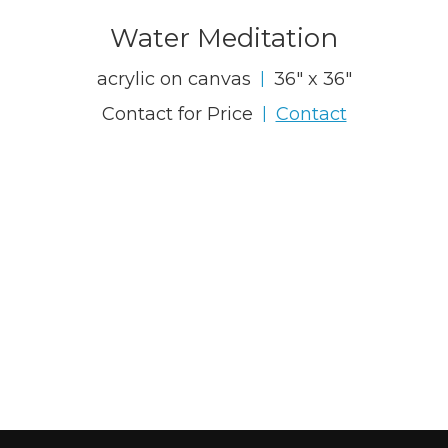
Water Meditation
acrylic on canvas
36" x 36"
|
Contact for Price
Contact
|