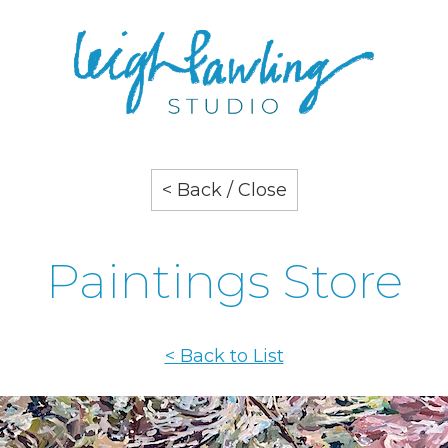
< Back / Close
Paintings Store
< Back to List