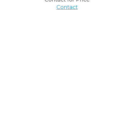
Contact