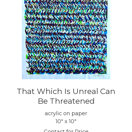
That Which Is Unreal Can
Be Threatened
acrylic on paper
10" x 10"
Contact for Price