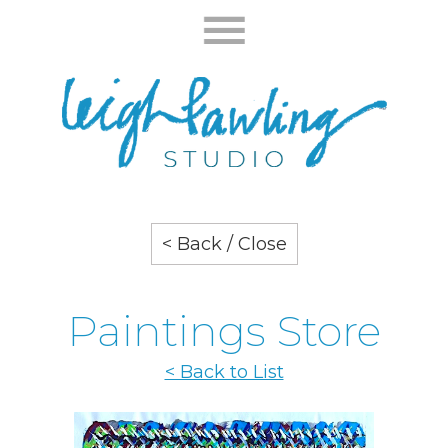
< Back / Close
Paintings Store
< Back to List