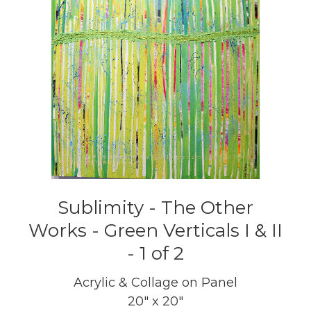
Sublimity - The Other
Works - Green Verticals I & II
- 1 of 2
Acrylic & Collage on Panel
20" x 20"