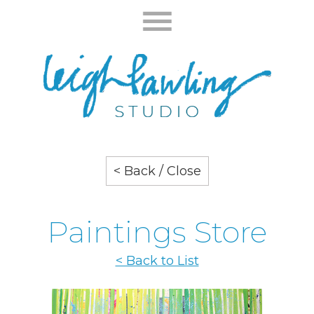
< Back / Close
Paintings Store
< Back to List