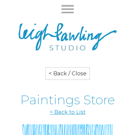
< Back / Close
Paintings Store
< Back to List