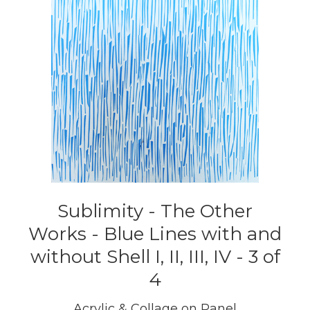
Sublimity - The Other
Works - Blue Lines with and
without Shell I, II, III, IV - 3 of
4
Acrylic & Collage on Panel