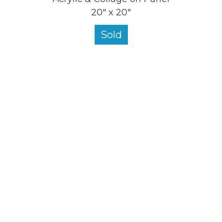
20" x 20"
Sold