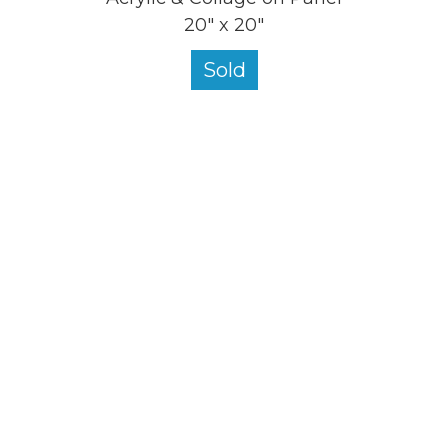
20" x 20"
Sold