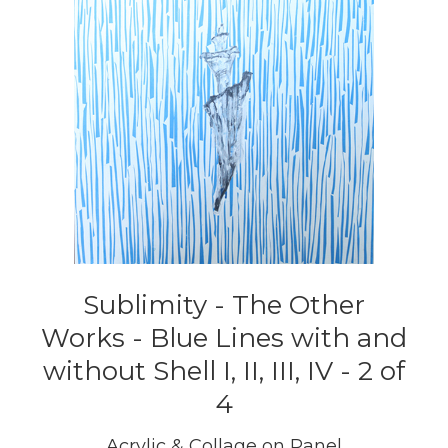
Sublimity - The Other
Works - Blue Lines with and
without Shell I, II, III, IV - 2 of
4
Acrylic & Collage on Panel