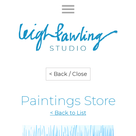
< Back / Close
Paintings Store
< Back to List