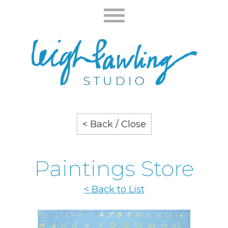
< Back / Close
Paintings Store
< Back to List