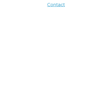
Contact