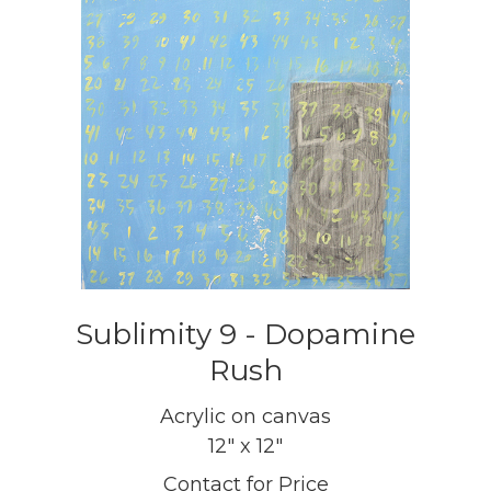
Sublimity 9 - Dopamine
Rush
Acrylic on canvas
12" x 12"
Contact for Price