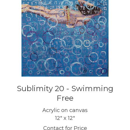
Sublimity 20 - Swimming
Free
Acrylic on canvas
12" x 12"
Contact for Price