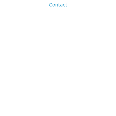
Contact