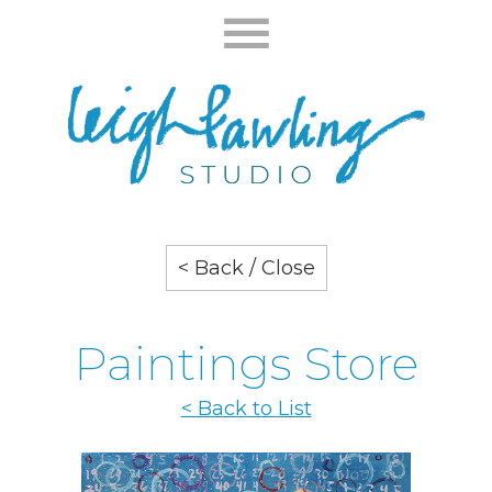
< Back / Close
Paintings Store
< Back to List