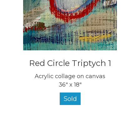
Red Circle Triptych 1
Acrylic collage on canvas
36" x 18"
Sold