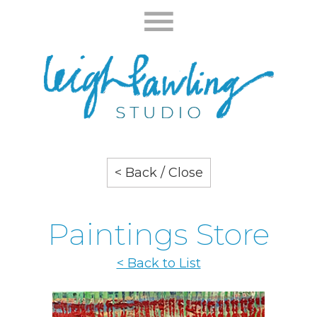
< Back / Close
Paintings Store
< Back to List