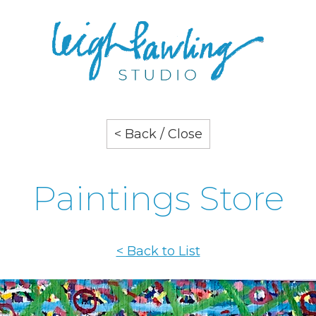
< Back / Close
Paintings Store
< Back to List