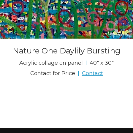
Nature One Daylily Bursting
Acrylic collage on panel
40" x 30"
|
Contact for Price
Contact
|