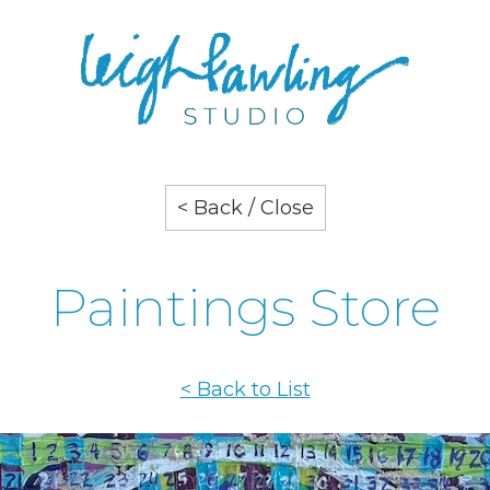
< Back / Close
Paintings Store
< Back to List