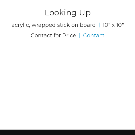
Looking Up
acrylic, wrapped stick on board
10" x 10"
|
Contact for Price
Contact
|