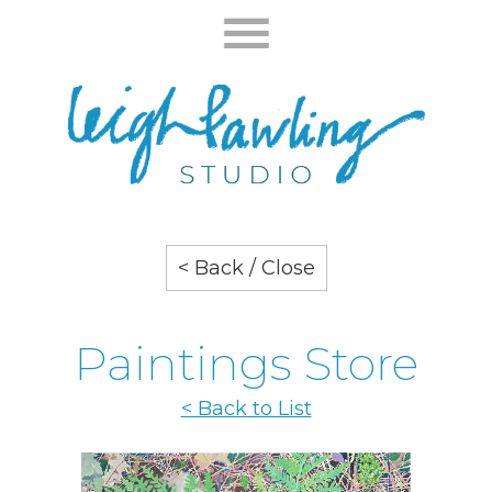
< Back / Close
Paintings Store
< Back to List