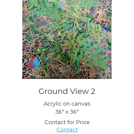
Ground View 2
Acrylic on canvas
36" x 36"
Contact for Price
Contact