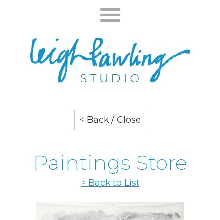
< Back / Close
Paintings Store
< Back to List