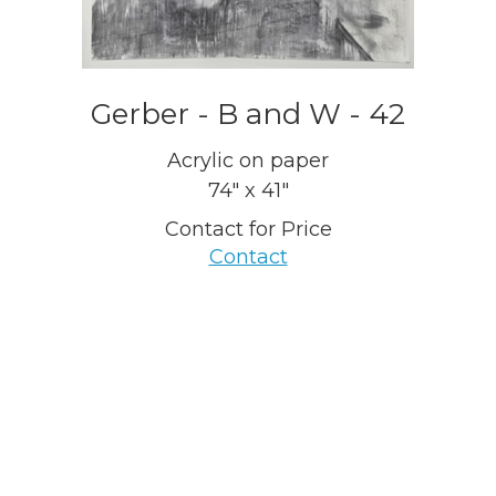
Gerber - B and W - 42
Acrylic on paper
74" x 41"
Contact for Price
Contact