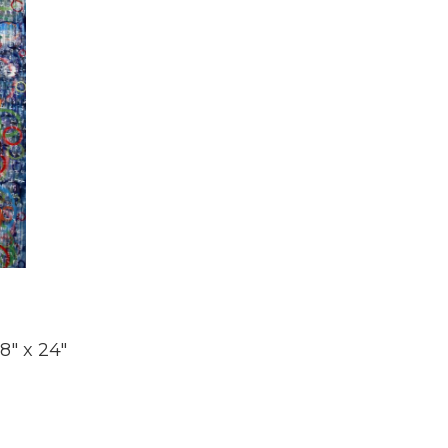
8" x 24"