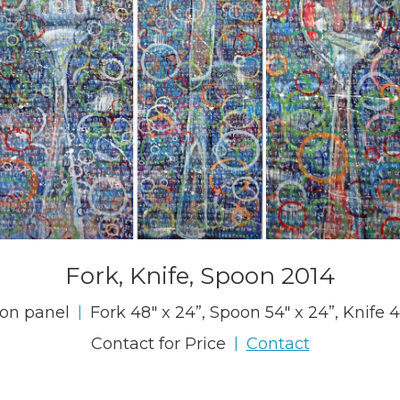
Fork, Knife, Spoon 2014
 on panel
Fork 48" x 24”, Spoon 54" x 24”, Knife 4
|
Contact for Price
Contact
|