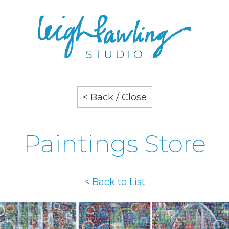
< Back / Close
Paintings Store
< Back to List