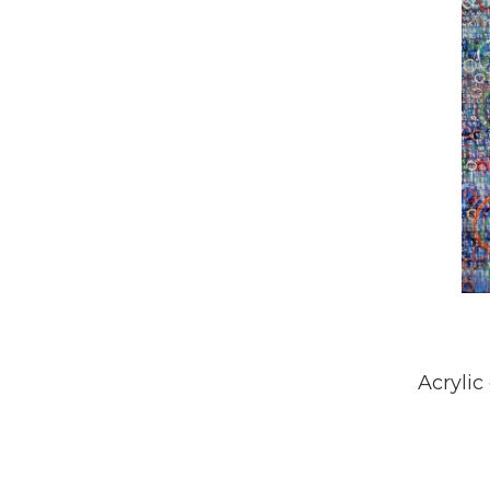
Acrylic