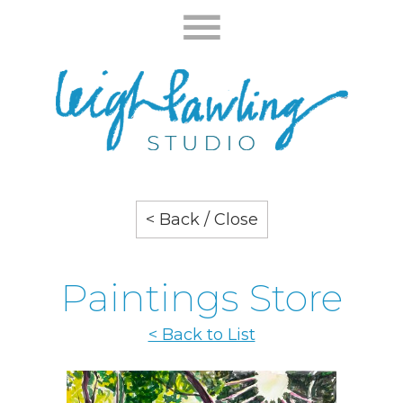
< Back / Close
Paintings Store
< Back to List