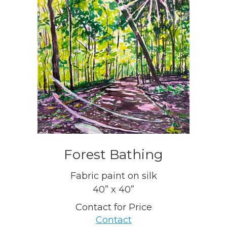
Forest Bathing
Fabric paint on silk
40” x 40”
Contact for Price
Contact