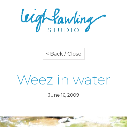
< Back / Close
Weez in water
June 16, 2009