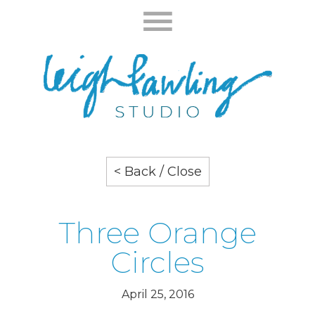
< Back / Close
Three Orange
Circles
April 25, 2016