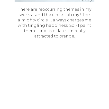
There are reoccurring themes in my
works - and the circle - oh my ! The
almighty circle .... always charges me
with tingling happiness. So - I paint
them - and as of late, I'm really
attracted to orange.