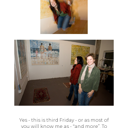
Yes - this is third Friday - or as most of
you will know me as - "and more”. To