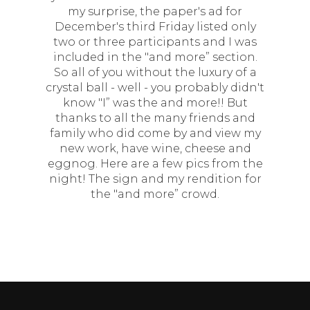
my surprise, the paper's ad for
December's third Friday listed only
two or three participants and I was
included in the "and more” section.
So all of you without the luxury of a
crystal ball - well - you probably didn't
know "I” was the and more!! But
thanks to all the many friends and
family who did come by and view my
new work, have wine, cheese and
eggnog. Here are a few pics from the
night! The sign and my rendition for
the "and more” crowd.