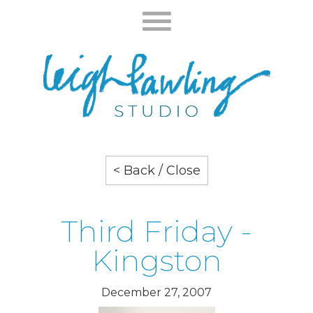
< Back / Close
Third Friday -
Kingston
December 27, 2007