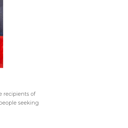
e recipients of
r people seeking