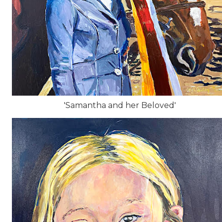
'Samantha and her Beloved'