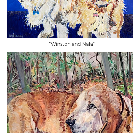
"Winston and Nala"