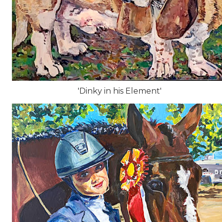
'Dinky in his Element'