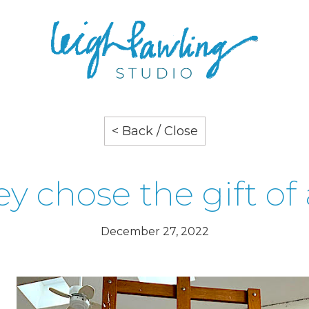
< Back / Close
y chose the gift of 
December 27, 2022