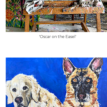
'Oscar on the Easel'