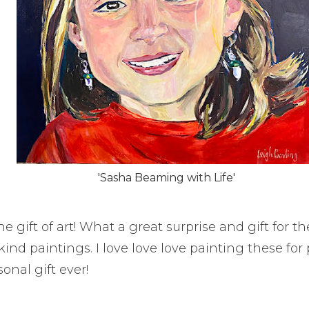
'Sasha Beaming with Life'
e gift of art! What a great surprise and gift for th
kind paintings. I love love love painting these fo
onal gift ever!