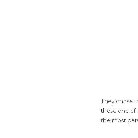
They chose th
these one of 
the most pers