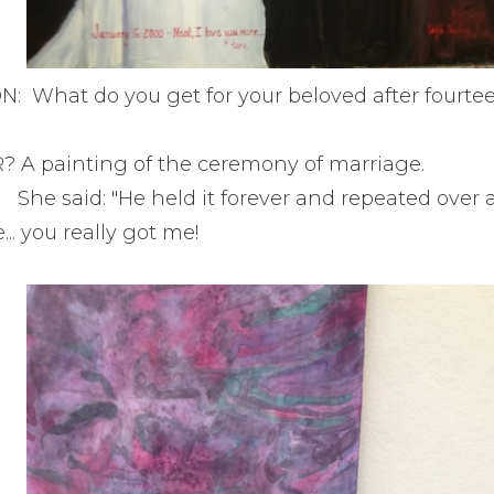
: What do you get for your beloved after fourtee
A painting of the ceremony of marriage.
She said: "He held it forever and repeated over 
e... you really got me!