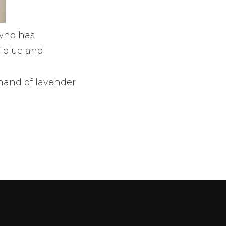
who has
f blue and
hand of lavender