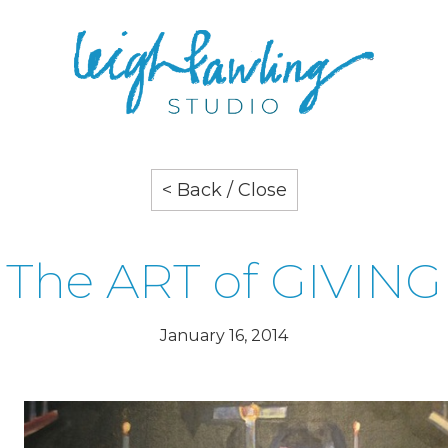
< Back / Close
The ART of GIVING
January 16, 2014