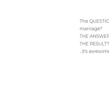
The QUESTION
marriage?
THE ANSWER? 
THE RESULT? 
...it's awesom