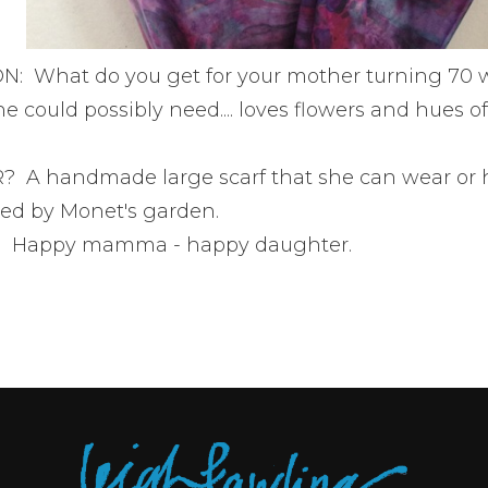
: What do you get for your mother turning 70 
e could possibly need.... loves flowers and hues o
A handmade large scarf that she can wear or 
red by Monet's garden.
 Happy mamma - happy daughter.