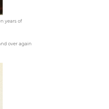
n years of
and over again