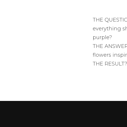
THE QUESTION
everything sh
purple?
THE ANSWER? 
flowers inspi
THE RESULT?