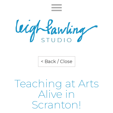
< Back / Close
Teaching at Arts
Alive in
Scranton!