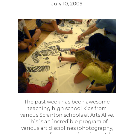
July 10, 2009
The past week has been awesome
teaching high school kids from
various Scranton schools at Arts Alive.
This is an incredible program of
various art disciplines (photography,