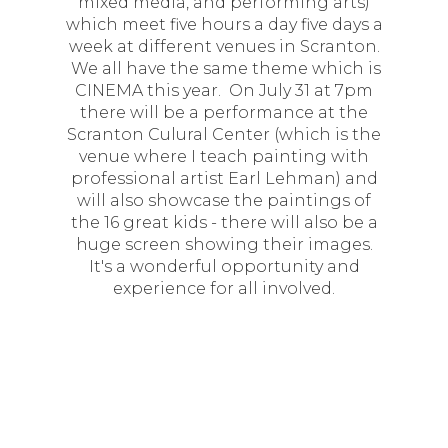
mixed media, and performing arts)
which meet five hours a day five days a
week at different venues in Scranton.
We all have the same theme which is
CINEMA this year. On July 31 at 7pm
there will be a performance at the
Scranton Culural Center (which is the
venue where I teach painting with
professional artist Earl Lehman) and
will also showcase the paintings of
the 16 great kids - there will also be a
huge screen showing their images.
It's a wonderful opportunity and
experience for all involved.