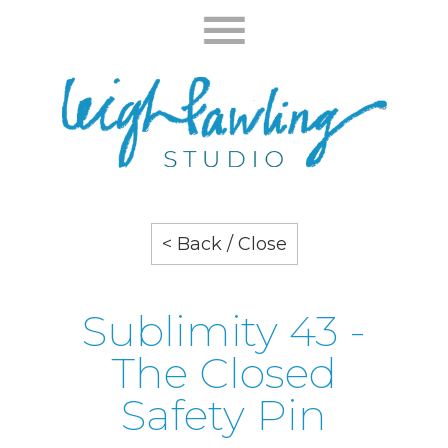
< Back / Close
Sublimity 43 -
The Closed
Safety Pin