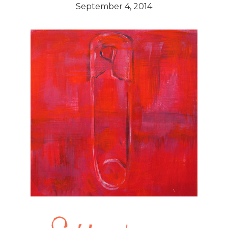
September 4, 2014