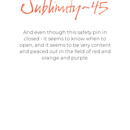
And even though this safety pin in
closed - it seems to know when to
open, and it seems to be very content
and peaced out in the field of red and
orange and purple.