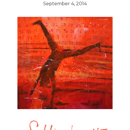
September 4, 2014