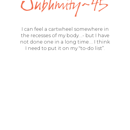
I can feel a cartwheel somewhere in
the recesses of my body….- but I have
not done one in a long time…. I think
I need to put it on my "to-do list”.