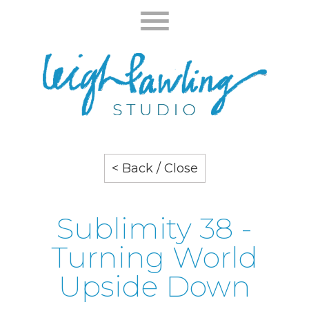
< Back / Close
Sublimity 38 -
Turning World
Upside Down