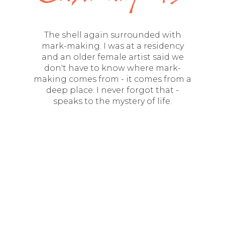
The shell again surrounded with
mark-making. I was at a residency
and an older female artist said we
don't have to know where mark-
making comes from - it comes from a
deep place. I never forgot that -
speaks to the mystery of life.