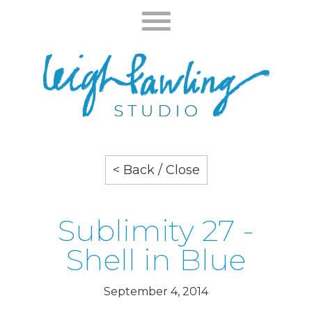
< Back / Close
Sublimity 27 -
Shell in Blue
September 4, 2014