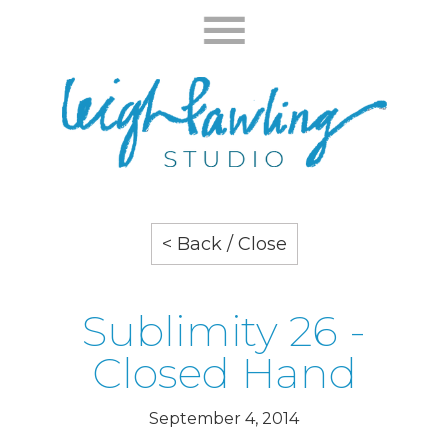
< Back / Close
Sublimity 26 -
Closed Hand
September 4, 2014