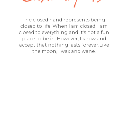
The closed hand represents being
closed to life. When I am closed, I am
closed to everything and it's not a fun
place to be in. However, I know and
accept that nothing lasts forever.Like
the moon, I wax and wane.