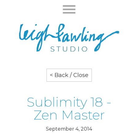
< Back / Close
Sublimity 18 -
Zen Master
September 4, 2014