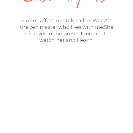
Eloise - affectionately called 'Weez' is
the zen master who lives with me.She
is forever in the present moment. I
watch her and I learn.