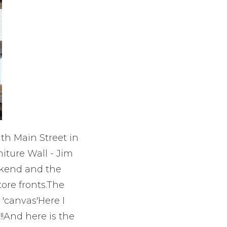
th Main Street in
iture Wall - Jim
ekend and the
ore fronts.The
'canvas'Here I
!!And here is the