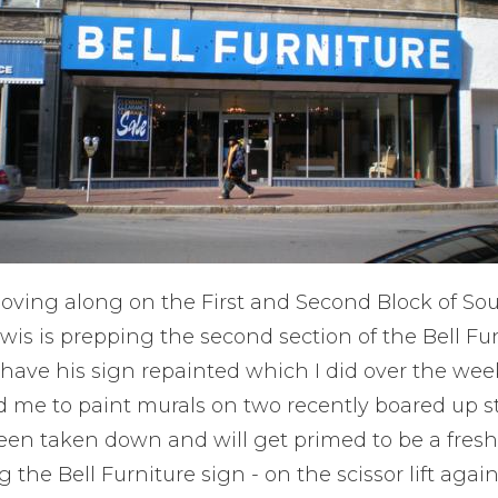
oving along on the First and Second Block of Sou
is is prepping the second section of the Bell Fun
o have his sign repainted which I did over the we
d me to paint murals on two recently boared up st
een taken down and will get primed to be a fresh 
 the Bell Furniture sign - on the scissor lift again