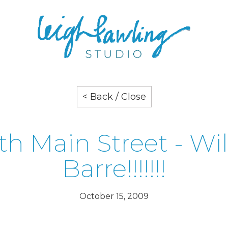
< Back / Close
th Main Street - Wil
Barre!!!!!!!
October 15, 2009