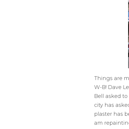
Things are m
W-B! Dave Lew
Bell asked t
city has aske
plaster has b
am repainting