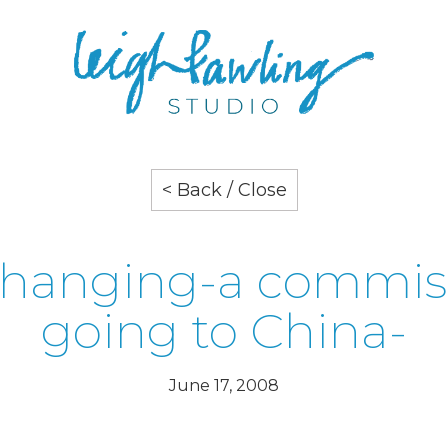
< Back / Close
k hanging-a commis
going to China-
June 17, 2008