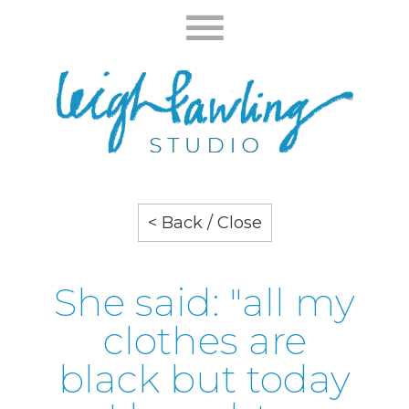
< Back / Close
She said: "all my
clothes are
black but today