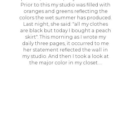
Prior to this my studio was filled with
oranges and greens reflecting the
colors the wet summer has produced.
Last night, she said: "all my clothes
are black but today I bought a peach
skirt". This morning as I wrote my
daily three pages, it occurred to me
her statement reflected the wall in
my studio. And then I took a look at
the major color in my closet.....