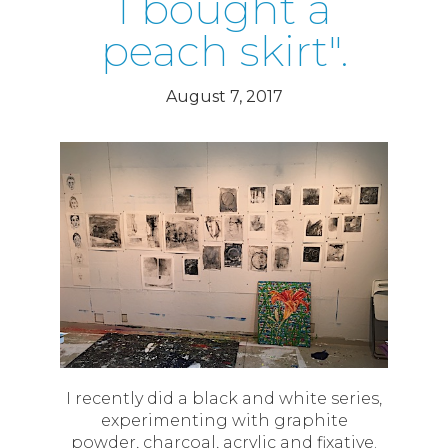
I bought a
peach skirt".
August 7, 2017
I recently did a black and white series,
experimenting with graphite
powder, charcoal, acrylic and fixative.