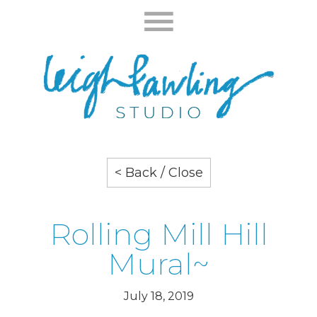
< Back / Close
Rolling Mill Hill
Mural~
July 18, 2019