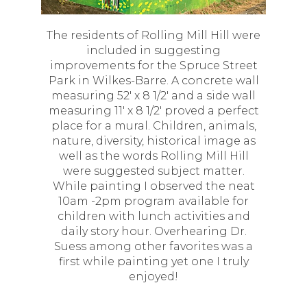
The residents of Rolling Mill Hill were
included in suggesting
improvements for the Spruce Street
Park in Wilkes-Barre. A concrete wall
measuring 52' x 8 1/2' and a side wall
measuring 11' x 8 1/2' proved a perfect
place for a mural. Children, animals,
nature, diversity, historical image as
well as the words Rolling Mill Hill
were suggested subject matter.
While painting I observed the neat
10am -2pm program available for
children with lunch activities and
daily story hour. Overhearing Dr.
Suess among other favorites was a
first while painting yet one I truly
enjoyed!