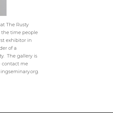
 at The Rusty
t the time people
st exhibitor in
der of a
. The gallery is
- contact me
mingseminary.org.