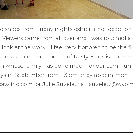
e snaps from Friday nights exhibit and reception
. Viewers came from all over and I was touched a
 look at the work. I feel very honored to be the fir
l new space. The portrait of Rusty Flack is a remin
 whose family has done much for our community
ys in September from 1-3 pm or by appointment 
awling.com or Julie Strzeletz at jstrzeletz@wyo