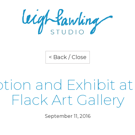
< Back / Close
tion and Exhibit at
Flack Art Gallery
September 11, 2016