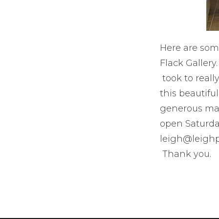
Here are som
Flack Gallery
took to really
this beautifu
generous man
open Saturda
leigh@leighp
Thank you.