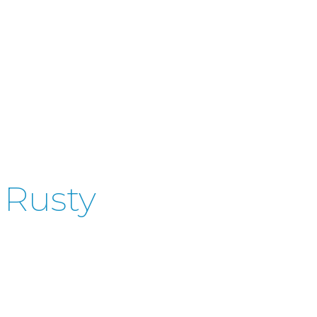
 Rusty