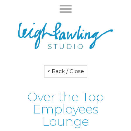
< Back / Close
Over the Top
Employees
Lounge