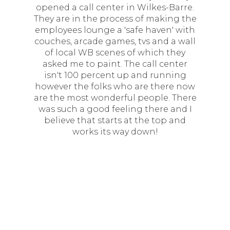
opened a call center in Wilkes-Barre.
They are in the process of making the
employees lounge a 'safe haven' with
couches, arcade games, tvs and a wall
of local WB scenes of which they
asked me to paint. The call center
isn't 100 percent up and running
however the folks who are there now
are the most wonderful people. There
was such a good feeling there and I
believe that starts at the top and
works its way down!