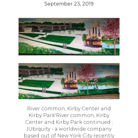
September 23, 2019
River common, Kirby Center and
Kirby Park'River common, Kirby
Center and Kirby Park continued ;
)Ubiquity - a worldwide company
based out of New York City recently