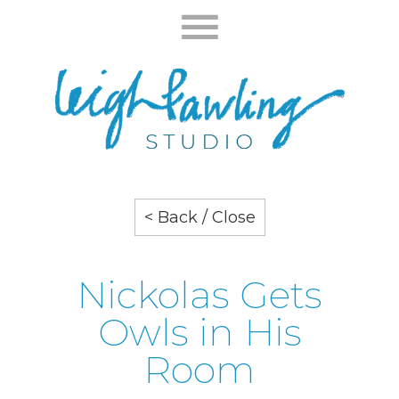
< Back / Close
Nickolas Gets
Owls in His
Room