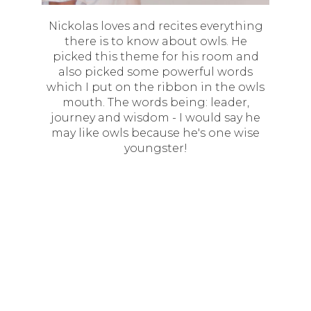
Nickolas loves and recites everything
there is to know about owls. He
picked this theme for his room and
also picked some powerful words
which I put on the ribbon in the owls
mouth. The words being: leader,
journey and wisdom - I would say he
may like owls because he's one wise
youngster!