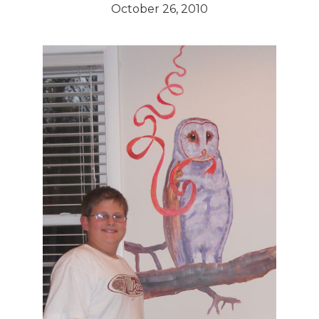
October 26, 2010