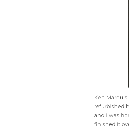
Ken Marquis h
refurbished h
and I was hono
finished it o