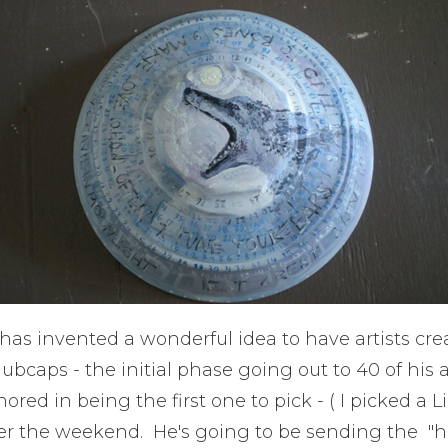
as invented a wonderful idea to have artists cre
ubcaps - the initial phase going out to 40 of his ar
red in being the first one to pick - ( I picked a Li
ver the weekend. He's going to be sending the "h