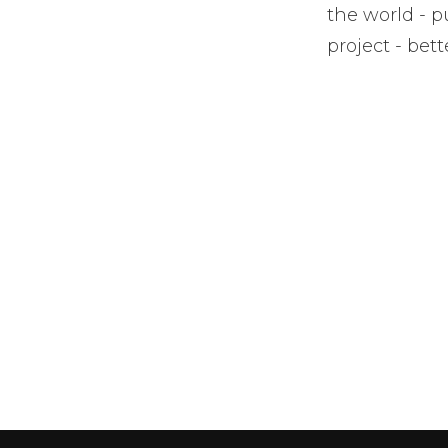
the world - pu
project - bet