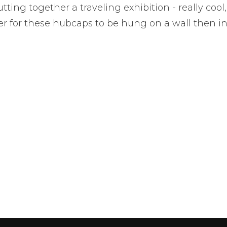
tting together a traveling exhibition - really cool,
ter for these hubcaps to be hung on a wall then in a