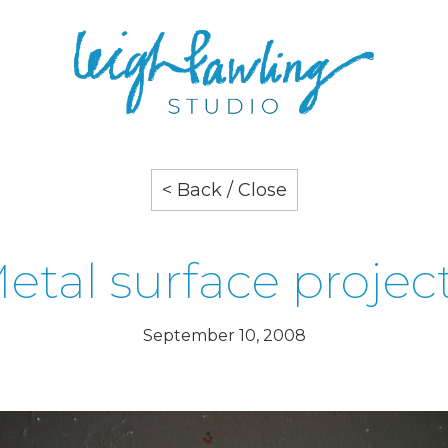
< Back / Close
etal surface projec
September 10, 2008