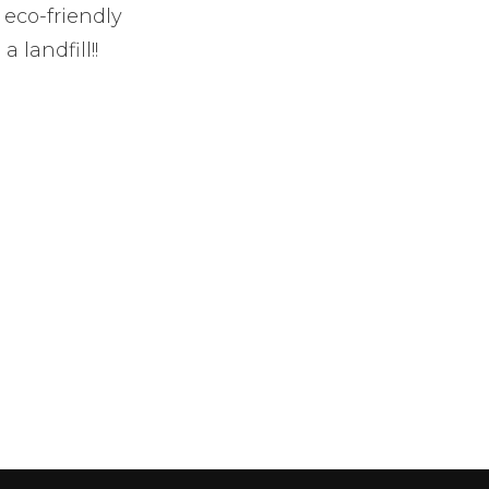
 eco-friendly
 landfill!!