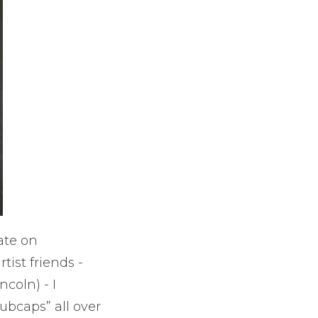
ate on
tist friends -
ncoln) - I
ubcaps” all over