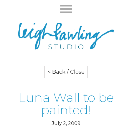
< Back / Close
Luna Wall to be
painted!
July 2, 2009