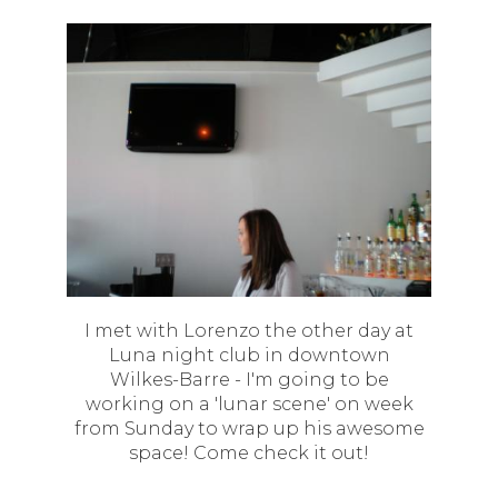
I met with Lorenzo the other day at
Luna night club in downtown
Wilkes-Barre - I'm going to be
working on a 'lunar scene' on week
from Sunday to wrap up his awesome
space! Come check it out!