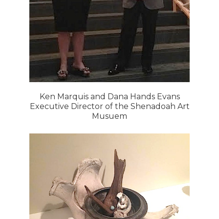
Ken Marquis and Dana Hands Evans
Executive Director of the Shenadoah Art
Musuem