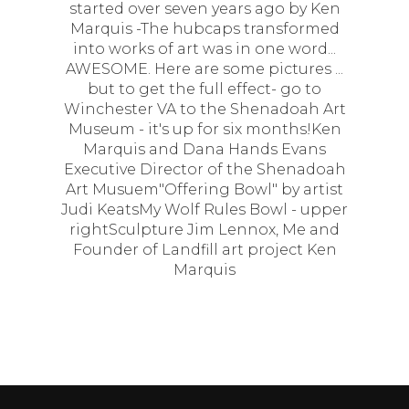
started over seven years ago by Ken
Marquis -The hubcaps transformed
into works of art was in one word...
AWESOME. Here are some pictures ...
but to get the full effect- go to
Winchester VA to the Shenadoah Art
Museum - it's up for six months!Ken
Marquis and Dana Hands Evans
Executive Director of the Shenadoah
Art Musuem"Offering Bowl" by artist
Judi KeatsMy Wolf Rules Bowl - upper
rightSculpture Jim Lennox, Me and
Founder of Landfill art project Ken
Marquis