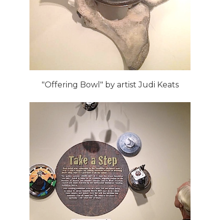
"Offering Bowl" by artist Judi Keats