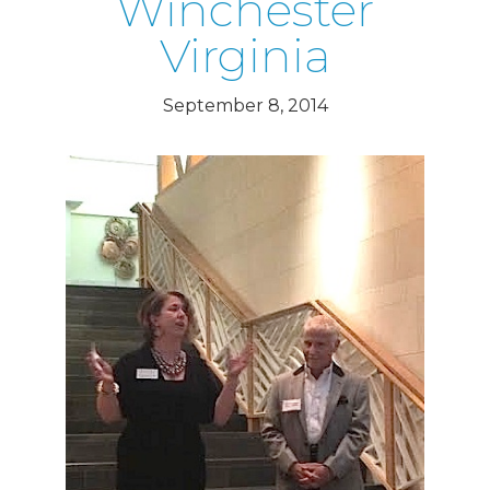
Winchester
Virginia
September 8, 2014