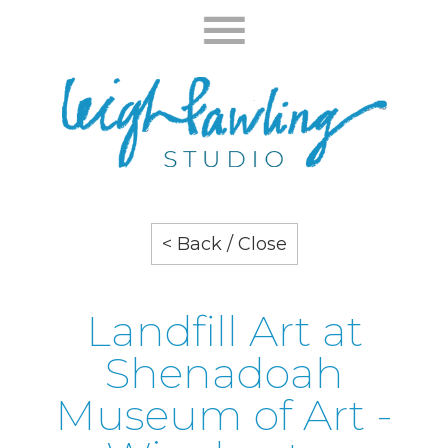
< Back / Close
Landfill Art at
Shenadoah
Museum of Art -