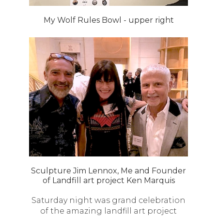
My Wolf Rules Bowl - upper right
Sculpture Jim Lennox, Me and Founder
of Landfill art project Ken Marquis
Saturday night was grand celebration
of the amazing landfill art project