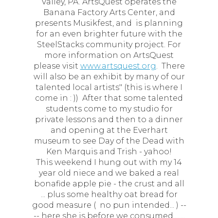
Valley, PA. ArtsQuest operates the
Banana Factory Arts Center, and
presents Musikfest, and is planning
for an even brighter future with the
SteelStacks community project. For
more information on ArtsQuest
please visit
www.artsquest.org
. There
will also be an exhibit by many of our
talented local artists" (this is where I
come in : )) After that some talented
students come to my studio for
private lessons and then to a dinner
and opening at the Everhart
museum to see Day of the Dead with
Ken Marquis and Trish - yahoo!
This weekend I hung out with my 14
year old niece and we baked a real
bonafide apple pie - the crust and all
... plus some healthy oat bread for
good measure ( no pun intended... ) --
-- here she is before we consumed........