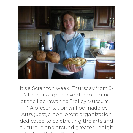
It's a Scranton week! Thursday from 9-
12 there is a great event happening
at the Lackawanna Trolley Museum....
" A presentation will be made by
ArtsQuest, a non-profit organization
dedicated to celebrating the arts and
culture in and around greater Lehigh