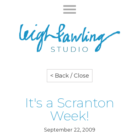
< Back / Close
It's a Scranton
Week!
September 22, 2009