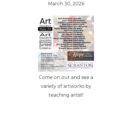
March 30, 2026
Come on out and see a
variety of artworks by
teaching artist!