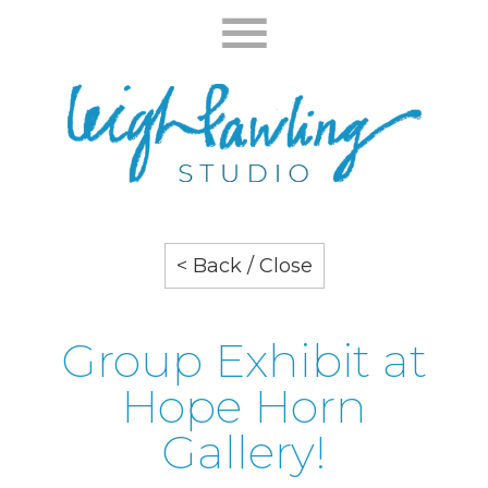
< Back / Close
Group Exhibit at
Hope Horn
Gallery!