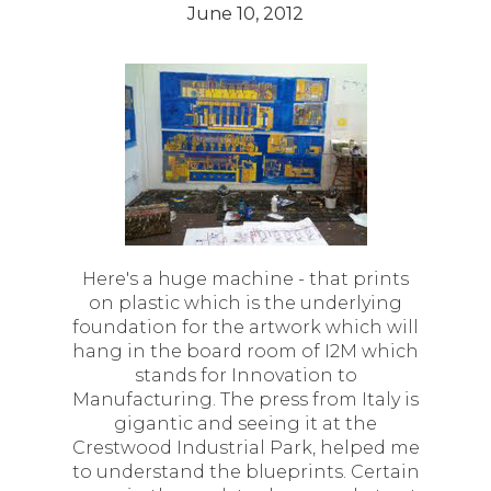
June 10, 2012
Here's a huge machine - that prints
on plastic which is the underlying
foundation for the artwork which will
hang in the board room of I2M which
stands for Innovation to
Manufacturing. The press from Italy is
gigantic and seeing it at the
Crestwood Industrial Park, helped me
to understand the blueprints. Certain