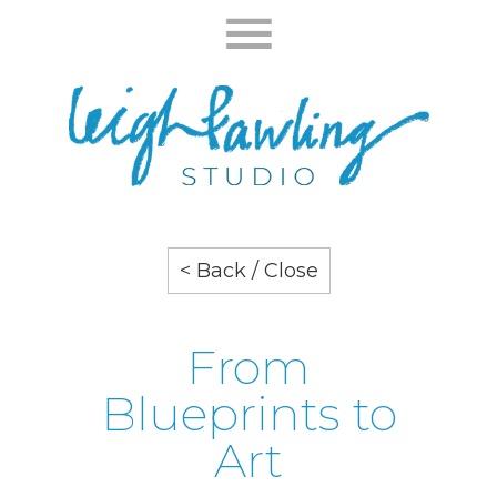
< Back / Close
From
Blueprints to
Art