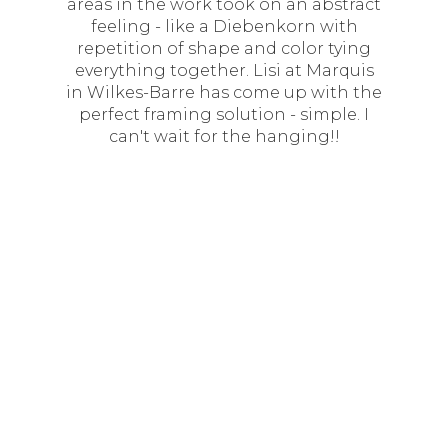
areas in the work took on an abstract
feeling - like a Diebenkorn with
repetition of shape and color tying
everything together. Lisi at Marquis
in Wilkes-Barre has come up with the
perfect framing solution - simple. I
can't wait for the hanging!!