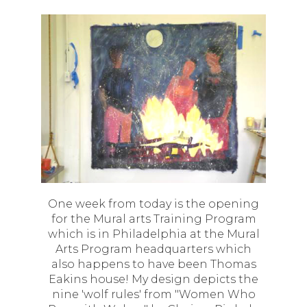
One week from today is the opening
for the Mural arts Training Program
which is in Philadelphia at the Mural
Arts Program headquarters which
also happens to have been Thomas
Eakins house! My design depicts the
nine 'wolf rules' from "Women Who