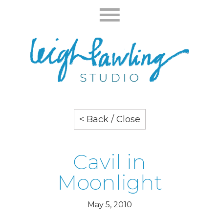
< Back / Close
Cavil in
Moonlight
May 5, 2010