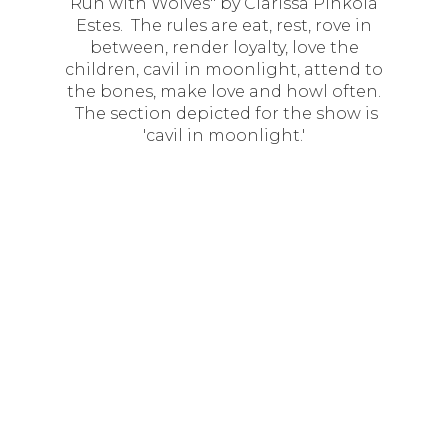
Run with Wolves" by Clarissa Pinkola
Estes. The rules are eat, rest, rove in
between, render loyalty, love the
children, cavil in moonlight, attend to
the bones, make love and howl often.
The section depicted for the show is
'cavil in moonlight.'