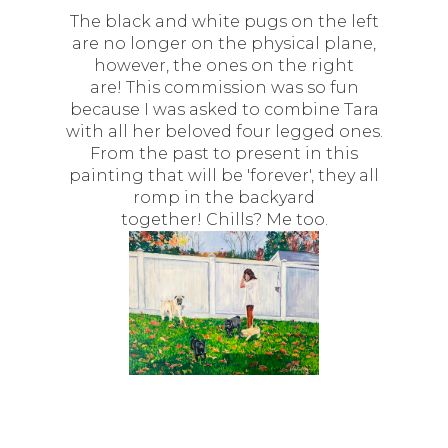
The black and white pugs on the left
are no longer on the physical plane,
however, the ones on the right
are! This commission was so fun
because I was asked to combine Tara
with all her beloved four legged ones.
From the past to present in this
painting that will be 'forever', they all
romp in the backyard
together! Chills? Me too.