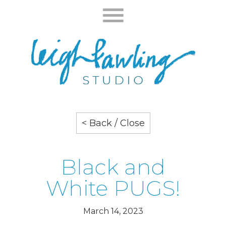
< Back / Close
Black and
White PUGS!
March 14, 2023