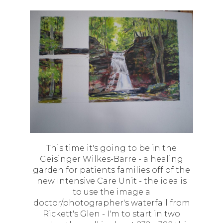
This time it's going to be in the
Geisinger Wilkes-Barre - a healing
garden for patients families off of the
new Intensive Care Unit - the idea is
to use the image a
doctor/photographer's waterfall from
Rickett's Glen - I'm to start in two