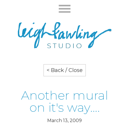
< Back / Close
Another mural
on it's way….
March 13, 2009