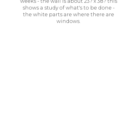
weeks - the wall is about 23? x 38? this
shows a study of what's to be done -
the white parts are where there are
windows.