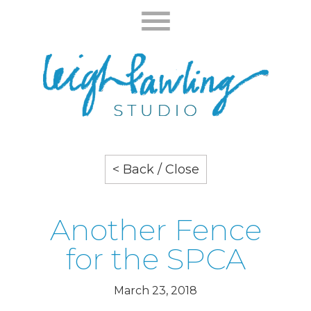
< Back / Close
Another Fence
for the SPCA
March 23, 2018