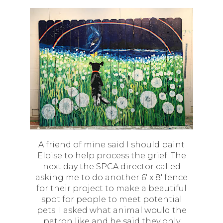
A friend of mine said I should paint
Eloise to help process the grief. The
next day the SPCA director called
asking me to do another 6' x 8' fence
for their project to make a beautiful
spot for people to meet potential
pets. I asked what animal would the
patron like and he said they only