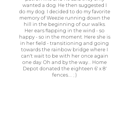
wanted a dog. He then suggested I
do my dog. I decided to do my favorite
memory of Weezie running down the
hill in the beginning of our walks.
Her ears flapping in the wind - so
happy - so in the moment. Here she is
in her field - transitioning and going
towards the rainbow bridge where I
can't wait to be with her once again
one day. Oh and by the way.... Home
Depot donated the eighteen 6' x 8'
fences..... ; )